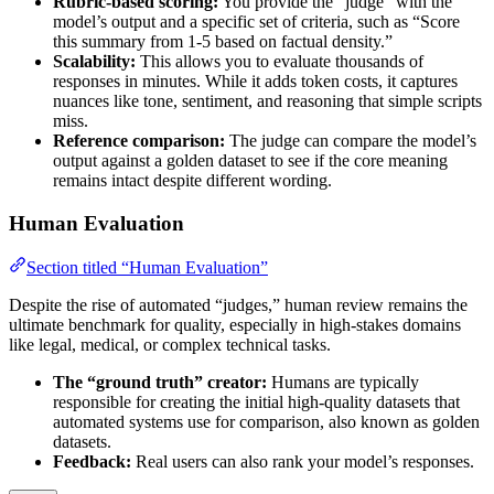
Rubric-based scoring:
You provide the “judge” with the
model’s output and a specific set of criteria, such as “Score
this summary from 1-5 based on factual density.”
Scalability:
This allows you to evaluate thousands of
responses in minutes. While it adds token costs, it captures
nuances like tone, sentiment, and reasoning that simple scripts
miss.
Reference comparison:
The judge can compare the model’s
output against a golden dataset to see if the core meaning
remains intact despite different wording.
Human Evaluation
Section titled “Human Evaluation”
Despite the rise of automated “judges,” human review remains the
ultimate benchmark for quality, especially in high-stakes domains
like legal, medical, or complex technical tasks.
The “ground truth” creator:
Humans are typically
responsible for creating the initial high-quality datasets that
automated systems use for comparison, also known as golden
datasets.
Feedback:
Real users can also rank your model’s responses.