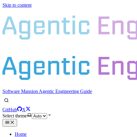
Skip to content
Software Mansion Agentic Engineering Guide
GitHub
X
Select theme
Home