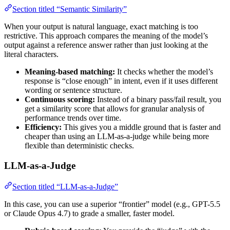
Section titled “Semantic Similarity”
When your output is natural language, exact matching is too
restrictive. This approach compares the meaning of the model’s
output against a reference answer rather than just looking at the
literal characters.
Meaning-based matching:
It checks whether the model’s
response is “close enough” in intent, even if it uses different
wording or sentence structure.
Continuous scoring:
Instead of a binary pass/fail result, you
get a similarity score that allows for granular analysis of
performance trends over time.
Efficiency:
This gives you a middle ground that is faster and
cheaper than using an LLM-as-a-judge while being more
flexible than deterministic checks.
LLM-as-a-Judge
Section titled “LLM-as-a-Judge”
In this case, you can use a superior “frontier” model (e.g., GPT-5.5
or Claude Opus 4.7) to grade a smaller, faster model.