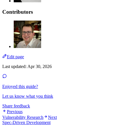
Contributors
Edit page
Last updated:
Apr 30, 2026
Enjoyed this guide?
Let us know what you think
Share feedback
Previous
Vulnerability Research
Next
Spec-Driven Development