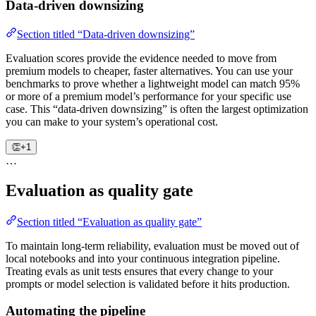
Data-driven downsizing
Section titled “Data-driven downsizing”
Evaluation scores provide the evidence needed to move from
premium models to cheaper, faster alternatives. You can use your
benchmarks to prove whether a lightweight model can match 95%
or more of a premium model’s performance for your specific use
case. This “data-driven downsizing” is often the largest optimization
you can make to your system’s operational cost.
👏
+1
…
Evaluation as quality gate
Section titled “Evaluation as quality gate”
To maintain long-term reliability, evaluation must be moved out of
local notebooks and into your continuous integration pipeline.
Treating evals as unit tests ensures that every change to your
prompts or model selection is validated before it hits production.
Automating the pipeline