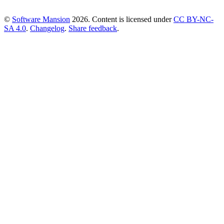
©
Software Mansion
2026.
Content is licensed under
CC BY-NC-
SA 4.0
.
Changelog
.
Share feedback
.