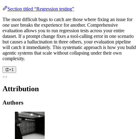
Section titled “Regression testing”
The most difficult bugs to catch are those where fixing an issue for
one user breaks the experience for another. Comprehensive
evaluation allows you to run regression tests across your entire
dataset. If a prompt change fixes a tool-calling error in one scenario
but causes a hallucination in three others, your evaluation pipeline
will catch it immediately. This systematic approach is how you build
agentic systems that scale without collapsing under their own
complexity.
👏
+1
…
Attribution
Authors