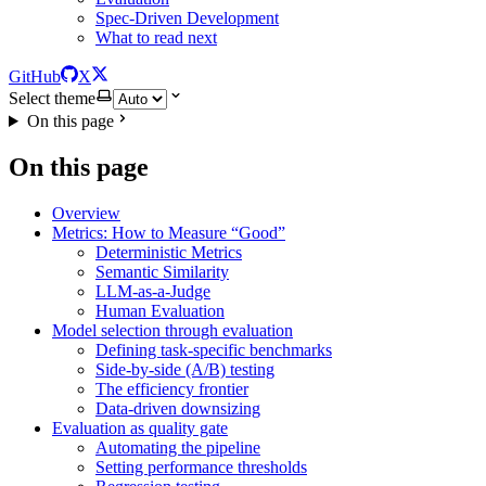
Spec-Driven Development
What to read next
GitHub
X
Select theme
On this page
On this page
Overview
Metrics: How to Measure “Good”
Deterministic Metrics
Semantic Similarity
LLM-as-a-Judge
Human Evaluation
Model selection through evaluation
Defining task-specific benchmarks
Side-by-side (A/B) testing
The efficiency frontier
Data-driven downsizing
Evaluation as quality gate
Automating the pipeline
Setting performance thresholds