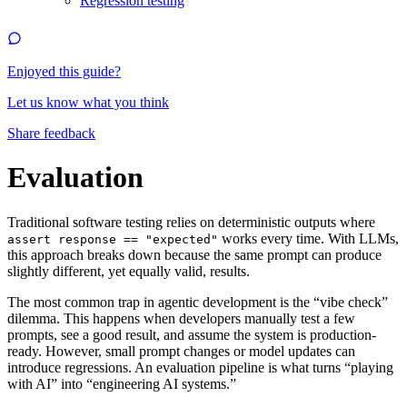
Regression testing
Enjoyed this guide?
Let us know what you think
Share feedback
Evaluation
Traditional software testing relies on deterministic outputs where
works every time. With LLMs,
assert response == "expected"
this approach breaks down because the same prompt can produce
slightly different, yet equally valid, results.
The most common trap in agentic development is the “vibe check”
dilemma. This happens when developers manually test a few
prompts, see a good result, and assume the system is production-
ready. However, small prompt changes or model updates can
introduce regressions. An evaluation pipeline is what turns “playing
with AI” into “engineering AI systems.”