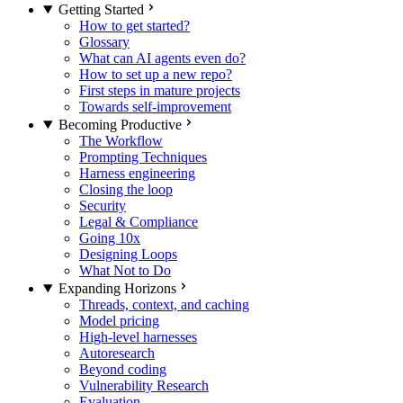
Getting Started
How to get started?
Glossary
What can AI agents even do?
How to set up a new repo?
First steps in mature projects
Towards self-improvement
Becoming Productive
The Workflow
Prompting Techniques
Harness engineering
Closing the loop
Security
Legal & Compliance
Going 10x
Designing Loops
What Not to Do
Expanding Horizons
Threads, context, and caching
Model pricing
High-level harnesses
Autoresearch
Beyond coding
Vulnerability Research
Evaluation