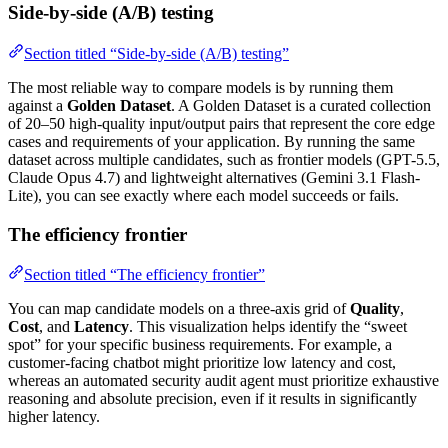
Side-by-side (A/B) testing
Section titled “Side-by-side (A/B) testing”
The most reliable way to compare models is by running them
against a
Golden Dataset
. A Golden Dataset is a curated collection
of 20–50 high-quality input/output pairs that represent the core edge
cases and requirements of your application. By running the same
dataset across multiple candidates, such as frontier models (GPT-5.5,
Claude Opus 4.7) and lightweight alternatives (Gemini 3.1 Flash-
Lite), you can see exactly where each model succeeds or fails.
The efficiency frontier
Section titled “The efficiency frontier”
You can map candidate models on a three-axis grid of
Quality
,
Cost
, and
Latency
. This visualization helps identify the “sweet
spot” for your specific business requirements. For example, a
customer-facing chatbot might prioritize low latency and cost,
whereas an automated security audit agent must prioritize exhaustive
reasoning and absolute precision, even if it results in significantly
higher latency.