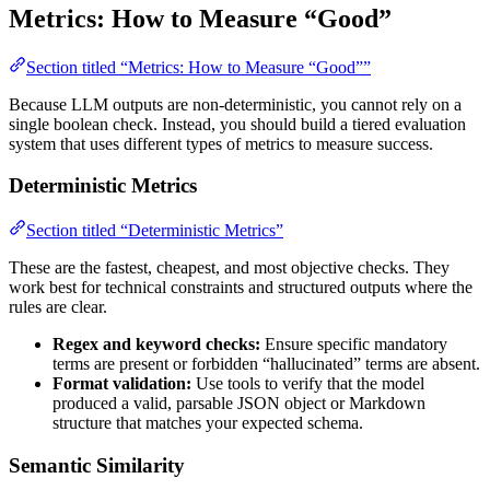
Metrics: How to Measure “Good”
Section titled “Metrics: How to Measure “Good””
Because LLM outputs are non-deterministic, you cannot rely on a
single boolean check. Instead, you should build a tiered evaluation
system that uses different types of metrics to measure success.
Deterministic Metrics
Section titled “Deterministic Metrics”
These are the fastest, cheapest, and most objective checks. They
work best for technical constraints and structured outputs where the
rules are clear.
Regex and keyword checks:
Ensure specific mandatory
terms are present or forbidden “hallucinated” terms are absent.
Format validation:
Use tools to verify that the model
produced a valid, parsable JSON object or Markdown
structure that matches your expected schema.
Semantic Similarity