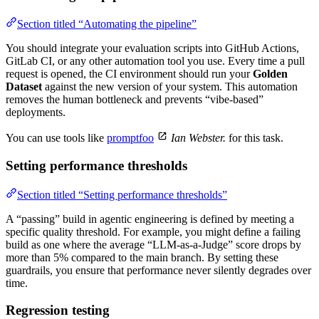
Section titled “Automating the pipeline”
You should integrate your evaluation scripts into GitHub Actions,
GitLab CI, or any other automation tool you use. Every time a pull
request is opened, the CI environment should run your
Golden
Dataset
against the new version of your system. This automation
removes the human bottleneck and prevents “vibe-based”
deployments.
You can use tools like
promptfoo
Ian Webster.
for this task.
Setting performance thresholds
Section titled “Setting performance thresholds”
A “passing” build in agentic engineering is defined by meeting a
specific quality threshold. For example, you might define a failing
build as one where the average “LLM-as-a-Judge” score drops by
more than 5% compared to the main branch. By setting these
guardrails, you ensure that performance never silently degrades over
time.
Regression testing