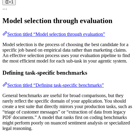
👏
+1
…
Model selection through evaluation
Section titled “Model selection through evaluation”
Model selection is the process of choosing the best candidate for a
specific job based on empirical data rather than marketing claims.
An effective selection process uses your evaluation pipeline to find
the most efficient model for each sub-task in your agentic system.
Defining task-specific benchmarks
Section titled “Defining task-specific benchmarks”
General benchmarks are useful for broad comparisons, but they
rarely reflect the specific domain of your application. You should
create a test suite that directly mirrors your production tasks, such as
“triage of customer messages” or “extraction of data from legacy
PDF documents.” A model that ranks first on coding benchmarks
might perform poorly on nuanced sentiment analysis or specialized
legal reasoning.